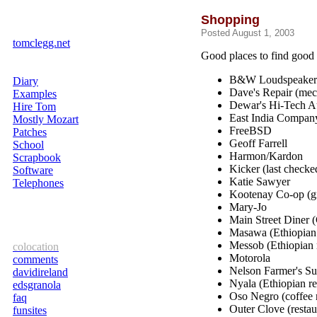
Shopping
Posted August 1, 2003
tomclegg.net
Good places to find good 
B&W Loudspeaker
Diary
Dave's Repair (mec
Examples
Dewar's Hi-Tech Au
Hire Tom
East India Company
Mostly Mozart
FreeBSD
Patches
Geoff Farrell
School
Harmon/Kardon
Scrapbook
Kicker (last check
Software
Katie Sawyer
Telephones
Kootenay Co-op (gr
Mary-Jo
Main Street Diner (
Masawa (Ethiopian 
Messob (Ethiopian r
colocation
Motorola
comments
Nelson Farmer's S
davidireland
Nyala (Ethiopian re
edsgranola
Oso Negro (coffee r
faq
Outer Clove (restau
funsites