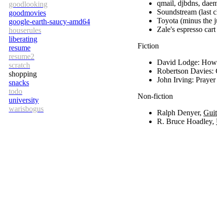
qmail, djbdns, dae
goodlooking
Soundstream (last 
goodmovies
Toyota (minus the j
google-earth-saucy-amd64
Zale's espresso car
houserules
liberating
Fiction
resume
resume2
David Lodge: How 
scratch
Robertson Davies:
shopping
John Irving: Pray
snacks
todo
Non-fiction
university
warisbogus
Ralph Denyer,
Gui
R. Bruce Hoadley,