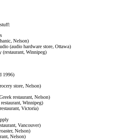
stuff:
s
hanic, Nelson)
dio (audio hardware store, Ottawa)
 (restaurant, Winnipeg)
ed 1996)
ocery store, Nelson)
Greek restaurant, Nelson)
restaurant, Winnipeg)
estaurant, Victoria)
upply
staurant, Vancouver)
oaster, Nelson)
rant, Nelson)