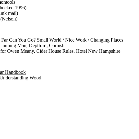
montools
checked 1996)
unk mail)
t (Nelson)
Far Can You Go? Small World / Nice Work / Changing Places
 Cunning Man, Deptford, Cornish
er for Owen Meany, Cider House Rules, Hotel New Hampshire
tar Handbook
Understanding Wood