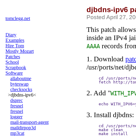
djbdns-ipv6 p
Posted April 27, 2
tomclegg.net
This patch allows
Diary
inside an IPv4 ja
Examples
records from
Hire Tom
AAAA
Mostly Mozart
Patches
1. Download
pat
School
/usr/ports/net/djb
Scrapbook
Software
allaboutme
cd /usr/ports/n
fetch http://to
byteswap
checksocks
2. Add "
WITH_IP
>djbdns-ipv6<
dsprec
echo WITH_IPV6=
fresnel
fresnel
3. Install djbdns:
logger
mail-transport-agent
cd /usr/ports/ne
maildirpop3d
make clean

mp3cat
make install