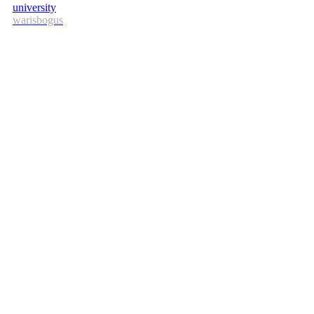
university
warisbogus