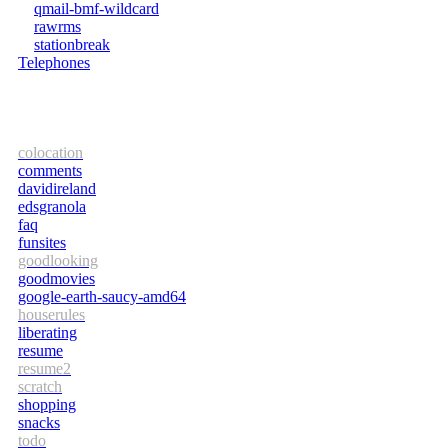
qmail-bmf-wildcard
rawrms
stationbreak
Telephones
colocation
comments
davidireland
edsgranola
faq
funsites
goodlooking
goodmovies
google-earth-saucy-amd64
houserules
liberating
resume
resume2
scratch
shopping
snacks
todo