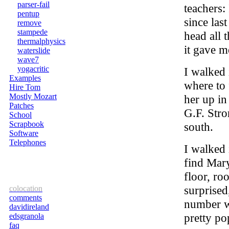
parser-fail
teachers:
pentup
since las
remove
stampede
head all 
thermalphysics
it gave 
waterslide
wave7
yogacritic
I walked
Examples
where to 
Hire Tom
Mostly Mozart
her up in
Patches
G.F. Stro
School
Scrapbook
south.
Software
Telephones
I walked 
find Mary
floor, ro
surprised
colocation
comments
number wi
davidireland
pretty po
edsgranola
faq