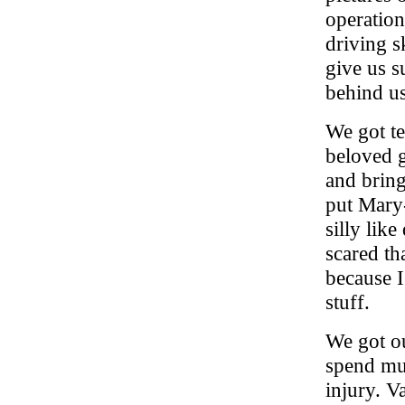
operation
driving s
give us s
behind us
We got te
beloved g
and bring
put Mary
silly lik
scared th
because I
stuff.
We got ou
spend muc
injury. 