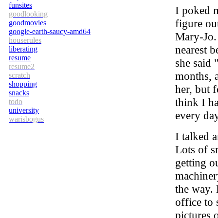
funsites
I poked m
goodlooking
figure ou
goodmovies
google-earth-saucy-amd64
Mary-Jo. 
houserules
nearest 
liberating
resume
she said 
resume2
months, a
scratch
shopping
her, but f
snacks
think I h
todo
university
every day
warisbogus
I talked 
Lots of s
getting o
machinery
the way. 
office t
pictures 