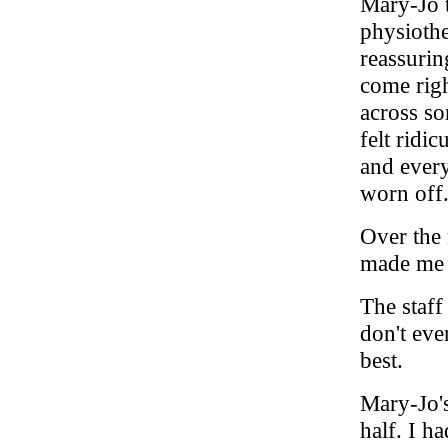
Mary-Jo 
physiothe
reassurin
come righ
across so
felt ridi
and every
worn off
Over the 
made me 
The staff
don't eve
best.
Mary-Jo's
half. I h