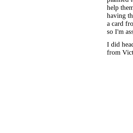
help the
having th
a card fr
so I'm as
I did hea
from Vict