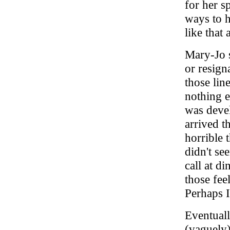
for her s
ways to h
like that 
Mary-Jo s
or resign
those lin
nothing e
was devel
arrived t
horrible 
didn't se
call at d
those fee
Perhaps I
Eventuall
(vaguely)