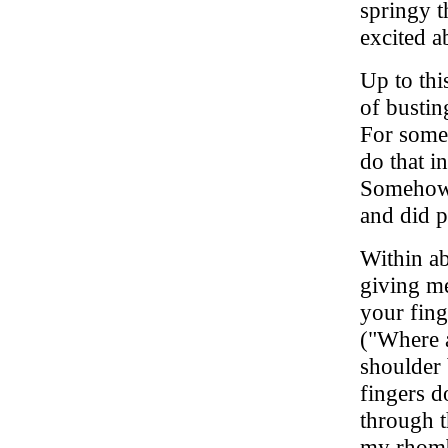
springy t
excited ab
Up to thi
of busti
For some 
do that i
Somehow I
and did p
Within ab
giving me
your fin
("Where 
shoulder 
fingers d
through t
my rhomb