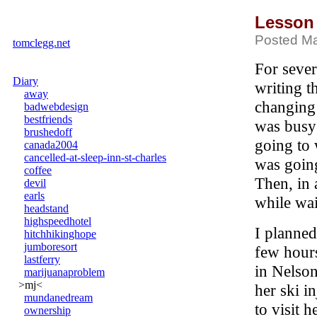
Lesson
Posted Ma
tomclegg.net
For sever
Diary
writing t
away
changing
badwebdesign
bestfriends
was busy
brushedoff
going to 
canada2004
cancelled-at-sleep-inn-st-charles
was going
coffee
Then, in 
devil
earls
while wai
headstand
highspeedhotel
I planned
hitchhikinghope
jumboresort
few hour
lastferry
in Nelson
marijuanaproblem
>mj<
her ski i
mundanedream
to visit 
ownership