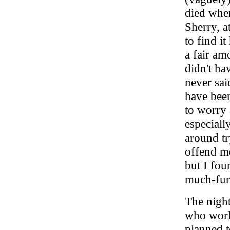
died whe
Sherry, a
to find i
a fair am
didn't ha
never sai
have been
to worry 
especiall
around tr
offend me
but I fou
much-fun 
The night
who work
planned t