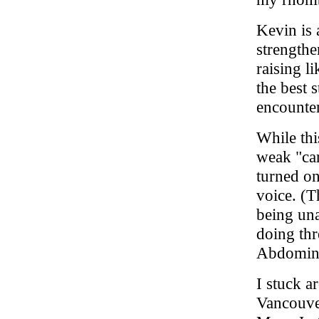
Kevin is 
strengthe
raising l
the best s
encounte
While th
weak "car
turned on
voice. (T
being una
doing thr
Abdomina
I stuck a
Vancouver